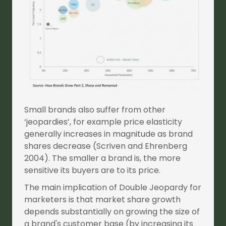
Small brands also suffer from other
‘jeopardies’, for example price elasticity
generally increases in magnitude as brand
shares decrease (Scriven and Ehrenberg
2004). The smaller a brand is, the more
sensitive its buyers are to its price.
The main implication of Double Jeopardy for
marketers is that market share growth
depends substantially on growing the size of
a brand's customer base (by increasing its