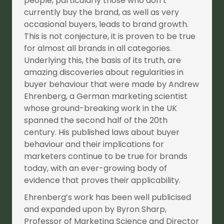
people, particularly those who don’t
currently buy the brand, as well as very
occasional buyers, leads to brand growth.
This is not conjecture, it is proven to be true
for almost all brands in all categories.
Underlying this, the basis of its truth, are
amazing discoveries about regularities in
buyer behaviour that were made by Andrew
Ehrenberg, a German marketing scientist
whose ground-breaking work in the UK
spanned the second half of the 20th
century. His published laws about buyer
behaviour and their implications for
marketers continue to be true for brands
today, with an ever-growing body of
evidence that proves their applicability.
Ehrenberg’s work has been well publicised
and expanded upon by Byron Sharp,
Professor of Marketing Science and Director