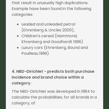
that result in unusually high duplications.
Example have been found in the following
categories:
Leaded and unleaded petrol
(Ehrenberg & Uncles 2000),
Children’s cereal (Hammond,
Ehrenberg and Goodhardt 1996)
Luxury cars (Ehrenberg, Bound and
Pouilleau 1999).
4. NBD-Dirichlet - predicts both purchase
incidence and brand choice within a
category.
The NBD-Dirichlet was developed in 1984 to
calculate the probabilities, for all brands in a
category, of: