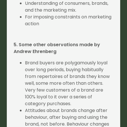
Understanding of consumers, brands,
and the marketing mix.
For imposing constraints on marketing
action
5. Some other observations made by
Andrew Ehrenberg
Brand buyers are polygamously loyal
over long periods, buying habitually
from repertoires of brands they know
well, some more often than others.
Very few customers of a brand are
100% loyal to it over a series of
category purchases.
Attitudes about brands change after
behaviour, after buying and using the
brand, not before. Behaviour changes