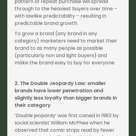
pattern of repeat purchase will spread
through to the heaviest buyers over time –
with lawlike predictability – resulting in
predictable brand growth.
To grow a brand (any brand in any
category) marketers need to market their
brand to as many people as possible
(particularly non and light buyers) and
make the brand easy to buy for everyone.
2. The Double Jeopardy Law: smaller
brands have lower penetration and
slightly less loyalty than bigger brands in
their category
‘Double jeopardy’ was first coined in 1963 by
social scientist William McPhee when he
observed that comic strips read by fewer