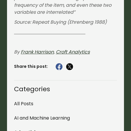
frequency of the item, and even these two
variables are interrelated”
Source: Repeat Buying (Ehrenberg 1988)
By
Frank Harrison
,
Croft Analytics
Share this post:
Categories
All Posts
AI and Machine Learning