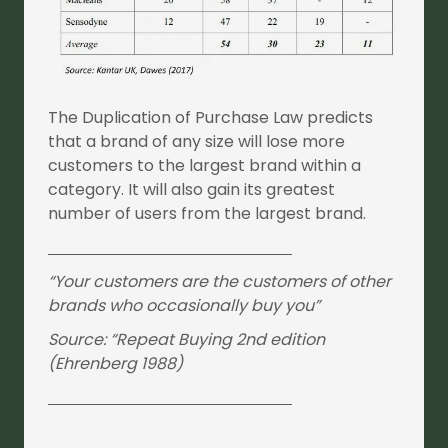
The Duplication of Purchase Law predicts
that a brand of any size will lose more
customers to the largest brand within a
category. It will also gain its greatest
number of users from the largest brand.
“Your customers are the customers of other
brands who occasionally buy you”
Source: “Repeat Buying 2nd edition
(Ehrenberg 1988)