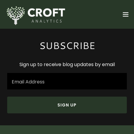
SUBSCRIBE
Sign up to receive blog updates by email
Email Address
SIGN UP