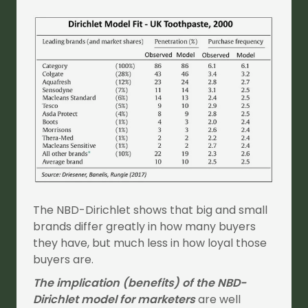
The NBD-Dirichlet shows that big and small
brands differ greatly in how many buyers
they have, but much less in how loyal those
buyers are.
The implication (benefits) of the NBD-
Dirichlet model for marketers
are well