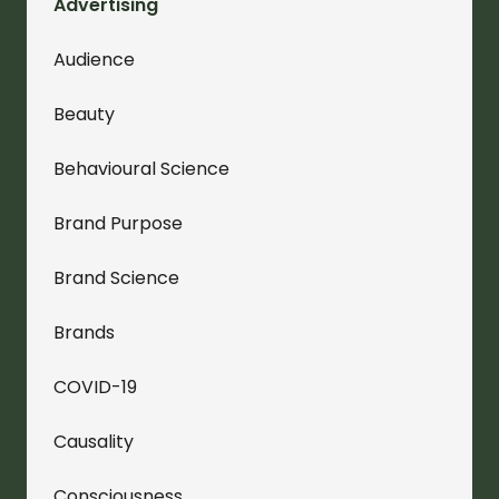
Advertising
Audience
Beauty
Behavioural Science
Brand Purpose
Brand Science
Brands
COVID-19
Causality
Consciousness