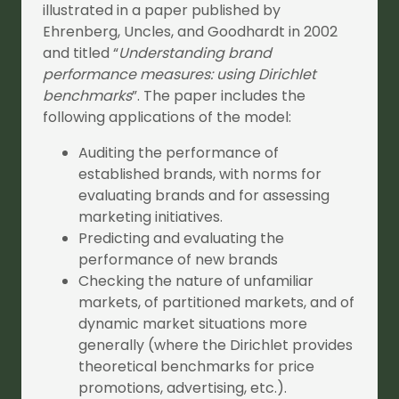
illustrated in a paper published by
Ehrenberg, Uncles, and Goodhardt in 2002
and titled “
Understanding brand
performance measures: using Dirichlet
benchmarks
”. The paper includes the
following applications of the model:
Auditing the performance of
established brands, with norms for
evaluating brands and for assessing
marketing initiatives.
Predicting and evaluating the
performance of new brands
Checking the nature of unfamiliar
markets, of partitioned markets, and of
dynamic market situations more
generally (where the Dirichlet provides
theoretical benchmarks for price
promotions, advertising, etc.).