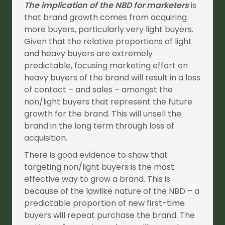
The implication of the NBD for marketers
is
that brand growth comes from acquiring
more buyers, particularly very light buyers.
Given that the relative proportions of light
and heavy buyers are extremely
predictable, focusing marketing effort on
heavy buyers of the brand will result in a loss
of contact – and sales – amongst the
non/light buyers that represent the future
growth for the brand. This will unsell the
brand in the long term through loss of
acquisition.
There is good evidence to show that
targeting non/light buyers is the most
effective way to grow a brand. This is
because of the lawlike nature of the NBD – a
predictable proportion of new first-time
buyers will repeat purchase the brand. The