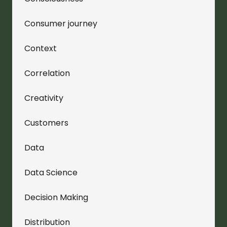
Consumer journey
Context
Correlation
Creativity
Customers
Data
Data Science
Decision Making
Distribution