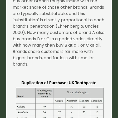
buy other brands roughly in-line with the
market share of those other brands. Brands
are typically substitutable, and this
‘substitution’ is directly proportional to each
brand’s penetration (Ehrenberg & Uncles
2000). How many customers of brand A also
buy brands B or C in a period varies directly
with how many then buy B at all, or C at all.
Brands share customers far more with
bigger brands, and far less with smaller
brands.