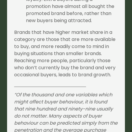
promotion have almost all bought the
promoted brand before, rather than
new buyers being attracted.
Brands that have higher market share in a
category are those that are more available
to buy, and more readily come to mind in
buying situations than smaller brands.
Reaching more people, particularly those
who don’t currently buy the brand and very
occasional buyers, leads to brand growth.
“Of the thousand and one variables which
might affect buyer behaviour, it is found
that nine hundred and ninety-nine usually
do not matter. Many aspects of buyer
behaviour can be predicted simply from the
penetration and the average purchase