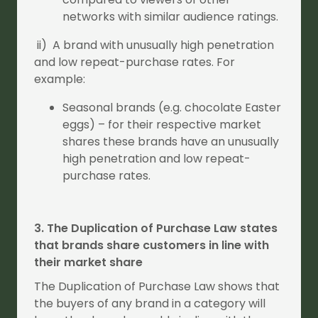
networks with similar audience ratings.
ii) A brand with unusually high penetration
and low repeat-purchase rates. For
example:
Seasonal brands (e.g. chocolate Easter
eggs) – for their respective market
shares these brands have an unusually
high penetration and low repeat-
purchase rates.
3. The Duplication of Purchase Law states
that brands share customers in line with
their market share
The Duplication of Purchase Law shows that
the buyers of any brand in a category will