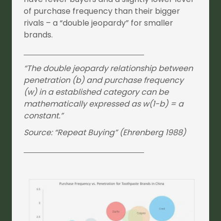
of purchase frequency than their bigger
rivals – a “double jeopardy” for smaller
brands.
“The double jeopardy relationship between
penetration (b) and purchase frequency
(w) in a established category can be
mathematically expressed as w(1-b) = a
constant.”
Source: “Repeat Buying” (Ehrenberg 1988)