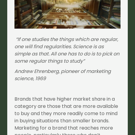
“If one studies the things which are regular,
one will find regularities. Science is as
simple as that. All one has to do is to pick on
some regular things to study”
Andrew Ehrenberg, pioneer of marketing
science, 1969
Brands that have higher market share in a
category are those that are more available
to buy and they more readily come to mind
in buying situations than smaller brands.
Marketing for a brand that reaches more