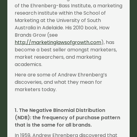
of the Ehrenberg-Bass Institute, a marketing
research institute within the School of
Marketing at the University of South
Australia in Adelaide. His 2010 book, How
Brands Grow (see
http://marketinglawsofgrowth.com
), has
become a best seller amongst marketers,
market researchers, and marketing
academics.
Here are some of Andrew Ehrenberg’s
discoveries, and what they mean for
marketers today.
1. The Negative Binomial Distribution
(NDB): the frequency of purchase pattern
that is the same for all brands.
In 1959, Andrew Ehrenberg discovered that