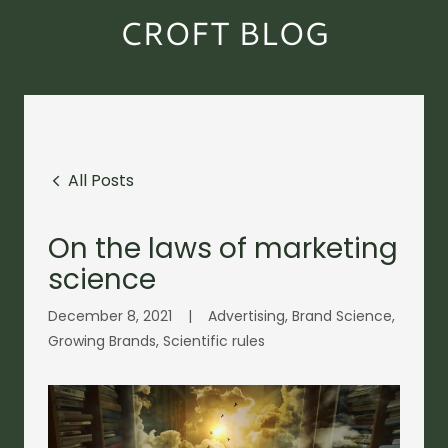
CROFT BLOG
All Posts
On the laws of marketing
science
December 8, 2021
|
Advertising, Brand Science,
Growing Brands, Scientific rules