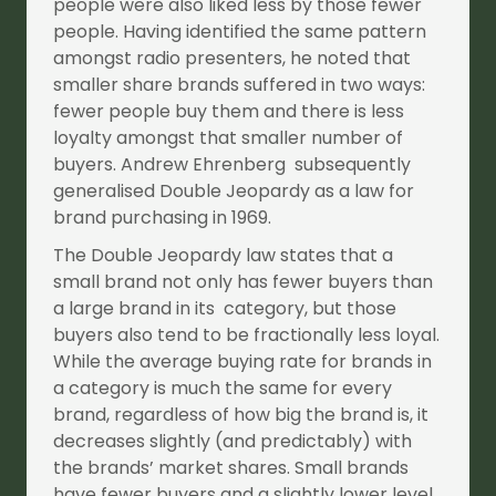
people were also liked less by those fewer
people. Having identified the same pattern
amongst radio presenters, he noted that
smaller share brands suffered in two ways:
fewer people buy them and there is less
loyalty amongst that smaller number of
buyers. Andrew Ehrenberg subsequently
generalised Double Jeopardy as a law for
brand purchasing in 1969.
The Double Jeopardy law states that a
small brand not only has fewer buyers than
a large brand in its category, but those
buyers also tend to be fractionally less loyal.
While the average buying rate for brands in
a category is much the same for every
brand, regardless of how big the brand is, it
decreases slightly (and predictably) with
the brands’ market shares. Small brands
have fewer buyers and a slightly lower level