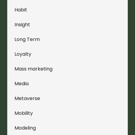
Habit
Insight
Long Term
Loyalty
Mass marketing
Media
Metaverse
Mobility
Modeling