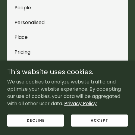
People
Personalised
Place
Pricing
Programmatic
This website uses cookies.
Promotion
We use cookies to analyze website traffic and
optimize your website experience. By accepting
Quotes
our use of cookies, your data will be aggregated
with all other user data.
Privacy Policy
Reach
DECLINE
ACCEPT
Research