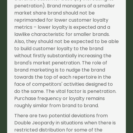
penetration). Brand managers of a smaller
market share brand should not be
reprimanded for lower customer loyalty
metrics – lower loyalty is expected and a
lawlike characteristic for smaller brands.
Also, they should not be expected to be able
to build customer loyalty to the brand
without firstly substantially increasing the
brand's market penetration. The role of
brand marketing is to nudge the brand
towards the top of each repertoire in the
face of competitors' activities designed to
do the same. The vital factor is penetration.
Purchase frequency or loyalty remains
roughly similar from brand to brand.
There are two potential deviations from
Double Jeopardy in situations when there is
restricted distribution for some of the