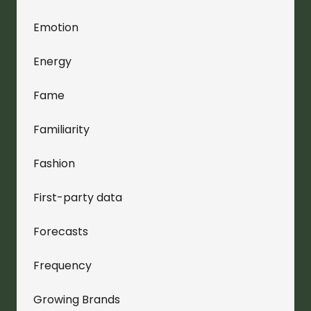
Emotion
Energy
Fame
Familiarity
Fashion
First-party data
Forecasts
Frequency
Growing Brands