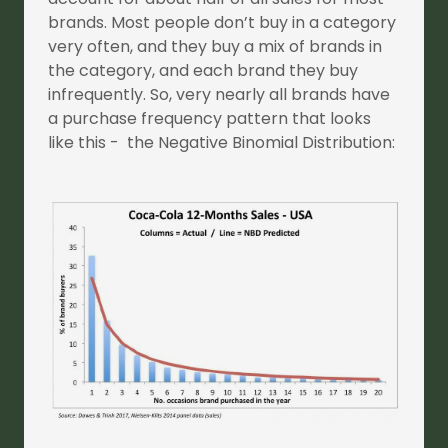
brands. Most people don’t buy in a category
very often, and they buy a mix of brands in
the category, and each brand they buy
infrequently. So, very nearly all brands have
a purchase frequency pattern that looks
like this - the Negative Binomial Distribution: