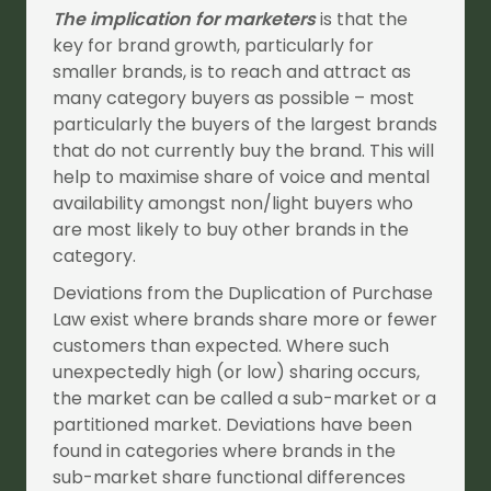
The implication for marketers
is that the
key for brand growth, particularly for
smaller brands, is to reach and attract as
many category buyers as possible – most
particularly the buyers of the largest brands
that do not currently buy the brand. This will
help to maximise share of voice and mental
availability amongst non/light buyers who
are most likely to buy other brands in the
category.
Deviations from the Duplication of Purchase
Law exist where brands share more or fewer
customers than expected. Where such
unexpectedly high (or low) sharing occurs,
the market can be called a sub-market or a
partitioned market. Deviations have been
found in categories where brands in the
sub-market share functional differences