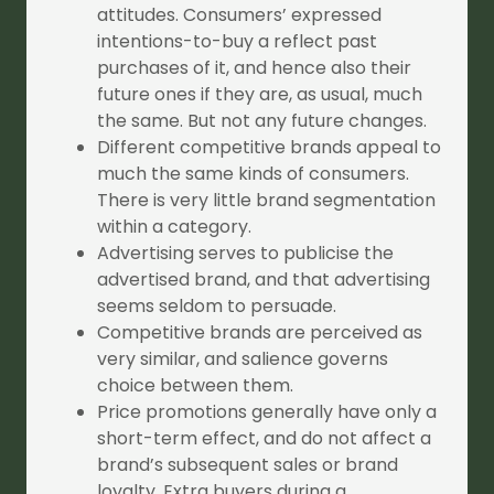
attitudes. Consumers’ expressed
intentions-to-buy a reflect past
purchases of it, and hence also their
future ones if they are, as usual, much
the same. But not any future changes.
Different competitive brands appeal to
much the same kinds of consumers.
There is very little brand segmentation
within a category.
Advertising serves to publicise the
advertised brand, and that advertising
seems seldom to persuade.
Competitive brands are perceived as
very similar, and salience governs
choice between them.
Price promotions generally have only a
short-term effect, and do not affect a
brand’s subsequent sales or brand
loyalty. Extra buyers during a