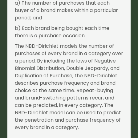
a) The number of purchases that each
buyer of a brand makes within a particular
period, and
b) Each brand being bought each time
there is a purchase occasion.
The NBD-Dirichlet models the number of
purchases of every brand in a category over
a period. By including the laws of Negative
Binomial Distribution, Double Jeopardy, and
Duplication of Purchase, the NBD-Dirichlet
describes purchase frequency and brand
choice at the same time. Repeat-buying
and brand-switching patterns recur, and
can be predicted, in every category. The
NBD-Dirichlet model can be used to predict
the penetration and purchase frequency of
every brand in a category.