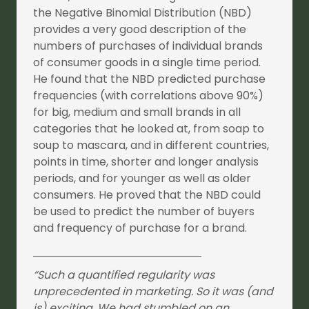
the Negative Binomial Distribution (NBD)
provides a very good description of the
numbers of purchases of individual brands
of consumer goods in a single time period.
He found that the NBD predicted purchase
frequencies (with correlations above 90%)
for big, medium and small brands in all
categories that he looked at, from soap to
soup to mascara, and in different countries,
points in time, shorter and longer analysis
periods, and for younger as well as older
consumers. He proved that the NBD could
be used to predict the number of buyers
and frequency of purchase for a brand.
“Such a quantified regularity was
unprecedented in marketing. So it was (and
is) exciting. We had stumbled on an