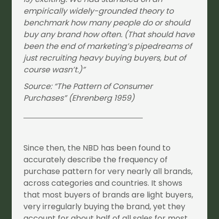
empirically widely-grounded theory to
benchmark how many people do or should
buy any brand how often. (That should have
been the end of marketing’s pipedreams of
just recruiting heavy buying buyers, but of
course wasn’t.)”
Source: “The Pattern of Consumer
Purchases” (Ehrenberg 1959)
Since then, the NBD has been found to
accurately describe the frequency of
purchase pattern for very nearly all brands,
across categories and countries. It shows
that most buyers of brands are light buyers,
very irregularly buying the brand, yet they
account for about half of all sales for most