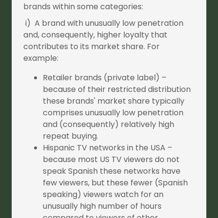
brands within some categories:
i) A brand with unusually low penetration
and, consequently, higher loyalty that
contributes to its market share. For
example:
Retailer brands (private label) –
because of their restricted distribution
these brands' market share typically
comprises unusually low penetration
and (consequently) relatively high
repeat buying.
Hispanic TV networks in the USA –
because most US TV viewers do not
speak Spanish these networks have
few viewers, but these fewer (Spanish
speaking) viewers watch for an
unusually high number of hours
compared to viewers of other